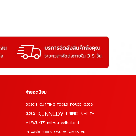
คำยอดนิยม
BOSCH
CUTTING TOOLS
FORCE
G.558
KENNEDY
G.582
KNIPEX
MAKITA
MILWAUKEE
milwaukeethailand
milwaukeetools
OKURA
OMASTAR