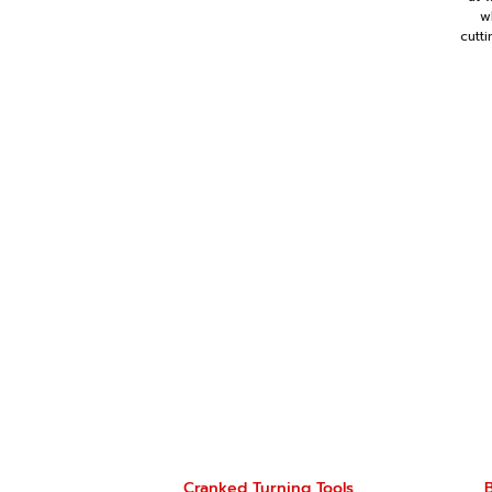
w
cutt
Cranked Turning Tools
B