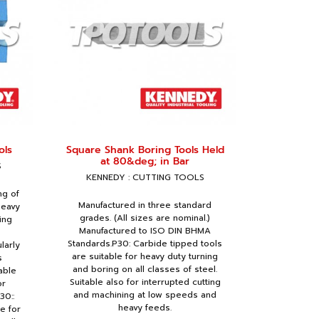
ols
Square Shank Boring Tools Held
at 80&deg; in Bar
S
KENNEDY : CUTTING TOOLS
ng of
Manufactured in three standard
heavy
grades. (All sizes are nominal.)
ing
Manufactured to ISO DIN BHMA
Standards.P30: Carbide tipped tools
larly
are suitable for heavy duty turning
s
and boring on all classes of steel.
able
Suitable also for interrupted cutting
or
and machining at low speeds and
30::
heavy feeds.
e for