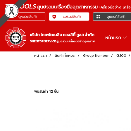
TPQTOOLS
ศูนย์รวมเครื่องมืออุตสาหกรรม
เครื่องมือช่าง เคร
หน้าแรก
หน้าแรก
สินค้าทั้งหมด
Group Number
G.100
พบสินค้า 12 ชิ้น