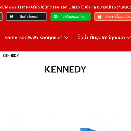
ื่องมือไฟฟ้า-ไร้สาย เครื่องมือไฮโดรลิค รอก แม่แรง ปั๊มน้ำ และอุปกรณ์โรงงานคร
รอกโซ่ รอกไฟฟ้า รอกทุกชนิด
ปั๊มน้ำ ปั๊มจุ่มไดโว่ทุกชนิด
KENNEDY
KENNEDY