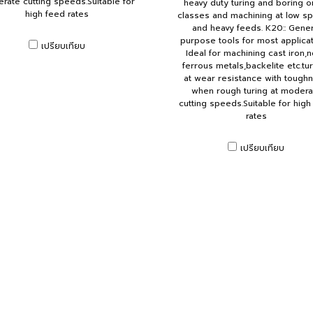
rate cutting speeds.Suitable for
heavy duty turing and boring on
high feed rates
classes and machining at low s
and heavy feeds. K20:: Gener
purpose tools for most applicat
เปรียบเทียบ
Ideal for machining cast iron,
ferrous metals,backelite etc.tu
at wear resistance with tough
when rough turing at modera
cutting speeds.Suitable for high
rates
เปรียบเทียบ