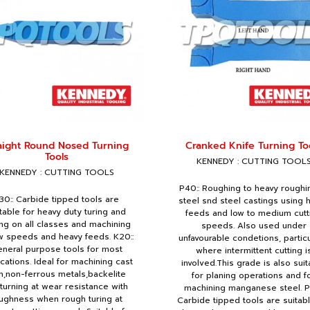
aight Round Nosed Turning
Cranked Knife Turning To
Tools
KENNEDY : CUTTING TOOL
KENNEDY : CUTTING TOOLS
P40:: Roughing to heavy roughi
30:: Carbide tipped tools are
steel snd steel castings using 
table for heavy duty turing and
feeds and low to medium cutt
ng on all classes and machining
speeds. Also used under
ow speeds and heavy feeds. K20::
unfavourable condetions, particu
neral purpose tools for most
where intermittent cutting i
ications. Ideal for machining cast
involved.This grade is also suit
n,non-ferrous metals,backelite
for planing operations and f
.turning at wear resistance with
machining manganese steel. P
ughness when rough turing at
Carbide tipped tools are suitabl