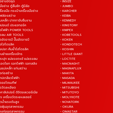
ือช่างจัดชุด
• INSIZE
มือช่าง ตู้ลิ้นชัก ตู้มีล้อ
• JUMBO
ื่องมือ กระเป๋าเครื่องมือช่าง
• KARCHER
ไฟส่องสว่าง
• KEIBA
บเหล็ก ปากกาจับชิ้นงาน
• KENNEDY
ันปอนด์ ประแจทอร์ค
• KINGTONY
งมือไฟฟ้า POWER TOOLS
• KNIPEX
งมือลม AIR TOOLS
• KOBETOOLS
ืออัดจารบี ปั๊มอัดจารบี
• KOKEN
มือไฮโดรลิค
• KONDOTECH
างปลา คีมย้ำไฮโดรลิค
• KOSHIN
่อนย้ายเครื่องจักร
• LITTLE GIANT
ระปุก แม่แรงตะเข้ แม่แรงลม
• LOCTITE
 รอดโยก รอกไฟฟ้า รอกสลิง
• MACNAGHT
่นแม่เหล็ก แท่นสว่าน
• MAGNAFLUX
ือก่อสร้าง
• MAKITA
ต๊าปเกลียวไฟฟ้า
• MASADA
มือออโตเมทีฟ
• MILWAUKEE
ือวัดละเอียด
• MITSUBISHI
ยคาลิปเปอร์ ดิจิตอลเวอร์เนีย
• MITUTOYO
ร เครื่องวัดระยะเลเซอร์
• MOLYKOTE
ฉีดน้ำแรงดันสูง
• NOVATORK
ดูดฝุ่นอุตสาหกรรม
• OKURA
ล้างท่ออุตสาหกรรม
• OMASTAR