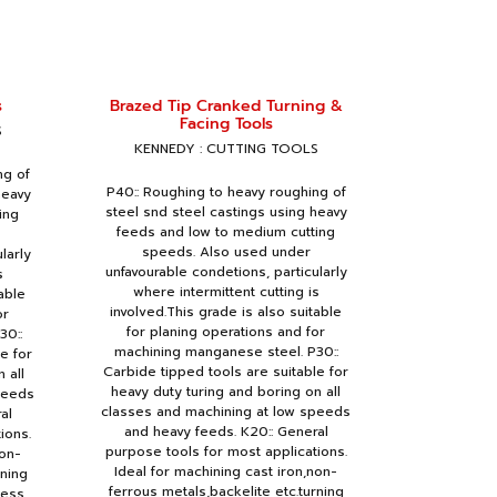
s
Brazed Tip Cranked Turning &
Facing Tools
S
KENNEDY : CUTTING TOOLS
ng of
P40:: Roughing to heavy roughing of
heavy
steel snd steel castings using heavy
ing
feeds and low to medium cutting
speeds. Also used under
larly
unfavourable condetions, particularly
s
where intermittent cutting is
able
involved.This grade is also suitable
or
for planing operations and for
30::
machining manganese steel. P30::
e for
Carbide tipped tools are suitable for
 all
heavy duty turing and boring on all
peeds
classes and machining at low speeds
al
and heavy feeds. K20:: General
ions.
purpose tools for most applications.
non-
Ideal for machining cast iron,non-
rning
ferrous metals,backelite etc.turning
ness