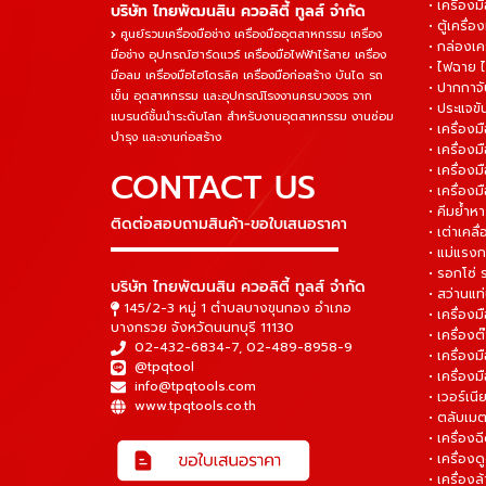
• เครื่องม
บริษัท ไทยพัฒนสิน ควอลิตี้ ทูลส์ จำกัด
• ตู้เครื่อง
ศูนย์รวมเครื่องมือช่าง เครื่องมืออุตสาหกรรม เครื่อง
• กล่องเคร
มือช่าง อุปกรณ์ฮาร์ดแวร์ เครื่องมือไฟฟ้าไร้สาย เครื่อง
• ไฟฉาย 
มือลม เครื่องมือไฮโดรลิค เครื่องมือก่อสร้าง บันได รถ
• ปากกาจั
เข็น อุตสาหกรรม และอุปกรณ์โรงงานครบวงจร จาก
• ประแจข
แบรนด์ชั้นนำระดับโลก สำหรับงานอุตสาหกรรม งานซ่อม
• เครื่อ
บำรุง และงานก่อสร้าง
• เครื่อ
• เครื่องม
CONTACT US
• เครื่อง
• คีมย้ำห
ติดต่อสอบถามสินค้า-ขอใบเสนอราคา
• เต่าเคลื
▬▬▬▬▬▬▬▬▬▬▬▬▬▬▬
• แม่แรงก
• รอกโซ่
บริษัท ไทยพัฒนสิน ควอลิตี้ ทูลส์ จำกัด
• สว่านแท
145/2-3 หมู่ 1 ตำบลบางขุนกอง อำเภอ
• เครื่องม
บางกรวย จังหวัดนนทบุรี 11130
• เครื่อง
02-432-6834-7
,
02-489-8958-9
• เครื่อง
@tpqtool
• เครื่องม
info@tpqtools.com
• เวอร์เนี
www.tpqtools.co.th
• ตลับเมต
• เครื่อง
• เครื่อง
• เครื่อง