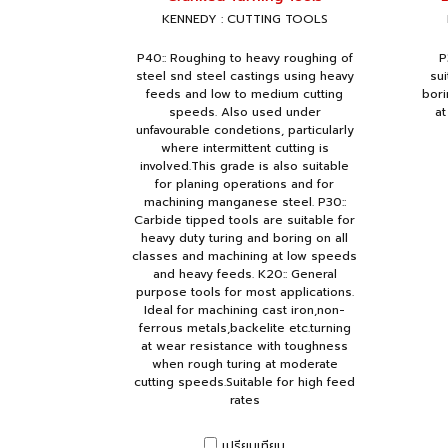
KENNEDY : CUTTING TOOLS
P40:: Roughing to heavy roughing of
P
steel snd steel castings using heavy
sui
feeds and low to medium cutting
bori
speeds. Also used under
at
unfavourable condetions, particularly
where intermittent cutting is
involved.This grade is also suitable
for planing operations and for
machining manganese steel. P30::
Carbide tipped tools are suitable for
heavy duty turing and boring on all
classes and machining at low speeds
and heavy feeds. K20:: General
purpose tools for most applications.
Ideal for machining cast iron,non-
ferrous metals,backelite etc.turning
at wear resistance with toughness
when rough turing at moderate
cutting speeds.Suitable for high feed
rates
เปรียบเทียบ