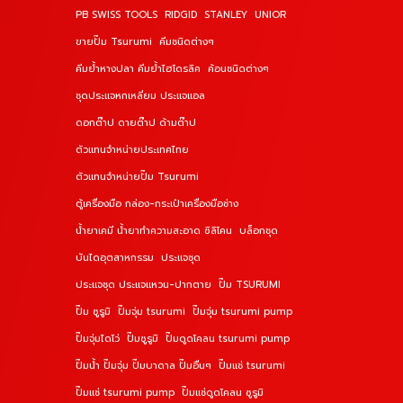
PB SWISS TOOLS
RIDGID
STANLEY
UNIOR
ขายปั๊ม Tsurumi
คีมชนิดต่างๆ
คีมย้ำหางปลา คีมย้ำไฮโดรลิค
ค้อนชนิดต่างๆ
ชุดประแจหกเหลี่ยม ประแจแอล
ดอกต๊าป ดายต๊าป ด้ามต๊าป
ตัวแทนจำหน่ายประเทศไทย
ตัวแทนจำหน่ายปั๊ม Tsurumi
ตู้เครื่องมือ กล่อง-กระเป๋าเครื่องมือช่าง
น้ำยาเคมี น้ำยาทำความสะอาด ซิลิโคน
บล็อกชุด
บันไดอุตสาหกรรม
ประแจชุด
ประแจชุด ประแจแหวน-ปากตาย
ปั๊ม TSURUMI
ปั๊ม ซูรูมิ
ปั๊มจุ่ม tsurumi
ปั๊มจุ่ม tsurumi pump
ปั๊มจุ่มไดโว่
ปั๊มซูรูมิ
ปั๊มดูดโคลน tsurumi pump
ปั๊มน้ำ ปั๊มจุ่ม ปั๊มบาดาล ปั๊มอื่นๆ
ปั๊มแช่ tsurumi
ปั๊มแช่ tsurumi pump
ปั๊มแช่ดูดโคลน ซูรูมิ