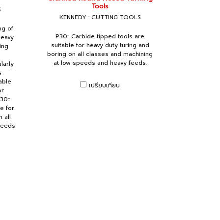
Tools
S
KENNEDY : CUTTING TOOLS
ng of
P30:: Carbide tipped tools are
heavy
suitable for heavy duty turing and
ing
boring on all classes and machining
at low speeds and heavy feeds.
larly
s
able
เปรียบเทียบ
or
30::
e for
 all
peeds