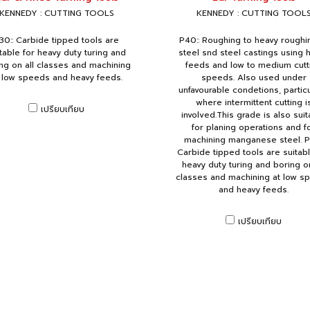
KENNEDY : CUTTING TOOLS
KENNEDY : CUTTING TOOL
30:: Carbide tipped tools are
P40:: Roughing to heavy roughi
table for heavy duty turing and
steel snd steel castings using 
ng on all classes and machining
feeds and low to medium cutt
 low speeds and heavy feeds.
speeds. Also used under
unfavourable condetions, particu
where intermittent cutting i
เปรียบเทียบ
involved.This grade is also suit
for planing operations and f
machining manganese steel. P
Carbide tipped tools are suitabl
heavy duty turing and boring on
classes and machining at low s
and heavy feeds.
เปรียบเทียบ