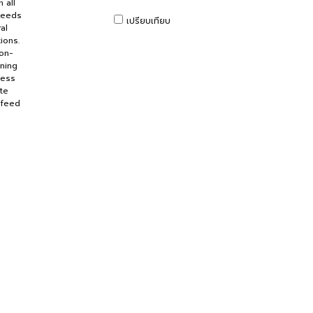
 all
peeds
เปรียบเทียบ
al
ions.
non-
rning
ness
te
 feed