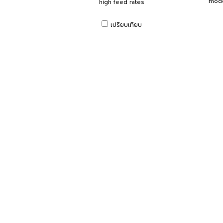
mode
high feed rates
เปรียบเทียบ