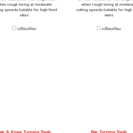
hen rough turing at moderate
when rough turing at modera
ing speeds.Suitable for high feed
cutting speeds.Suitable for high
rates
rates
เปรียบเทียบ
เปรียบเทียบ
ar & Knee Turning Tools
Bar Turning Tools