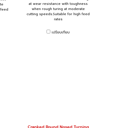
at wear resistance with toughness
te
when rough turing at moderate
 feed
cutting speeds.Suitable for high feed
rates
เปรียบเทียบ
Cranked Round Nosed Turning