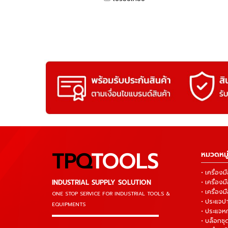
TPQ
TOOLS
หมวดหมู่
• เครื่อ
INDUSTRIAL SUPPLY SOLUTION
• เครื่อ
• เครื่องม
ONE STOP SERVICE
FOR INDUSTRIAL TOOLS &
• ประแจ
EQUIPMENTS
• ประแจห
▬▬▬▬▬▬▬▬▬▬▬▬▬▬▬
• บล็อกชุด