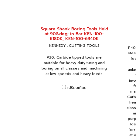
Square Shank Boring Tools Held
at 90&deg; in Bar KEN-100-
6180K, KEN-100-6340K
KENNEDY : CUTTING TOOLS
P40:
stee
P30:: Carbide tipped tools are
fe
suitable for heavy duty turing and
boring on all classes and machining
unfa
at low speeds and heavy feeds.
inv
f
เปรียบเทียบ
mac
Carb
hea
clas
a
purp
Ide
ferr
at 