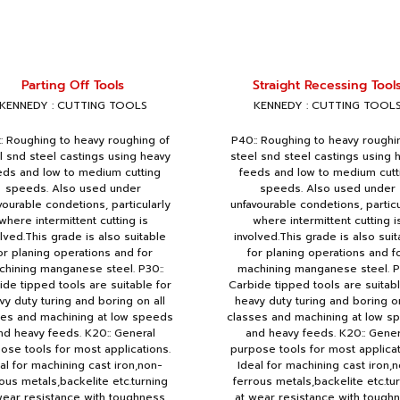
Parting Off Tools
Straight Recessing Tool
KENNEDY : CUTTING TOOLS
KENNEDY : CUTTING TOOL
: Roughing to heavy roughing of
P40:: Roughing to heavy roughi
l snd steel castings using heavy
steel snd steel castings using 
eds and low to medium cutting
feeds and low to medium cutt
speeds. Also used under
speeds. Also used under
vourable condetions, particularly
unfavourable condetions, particu
where intermittent cutting is
where intermittent cutting i
olved.This grade is also suitable
involved.This grade is also suit
or planing operations and for
for planing operations and f
hining manganese steel. P30::
machining manganese steel. P
ide tipped tools are suitable for
Carbide tipped tools are suitabl
vy duty turing and boring on all
heavy duty turing and boring on
ses and machining at low speeds
classes and machining at low s
nd heavy feeds. K20:: General
and heavy feeds. K20:: Gener
ose tools for most applications.
purpose tools for most applicat
al for machining cast iron,non-
Ideal for machining cast iron,
ous metals,backelite etc.turning
ferrous metals,backelite etc.tu
wear resistance with toughness
at wear resistance with tough