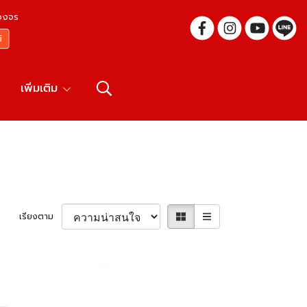
บวงจร
เพิ่มเติม
เรียงตาม