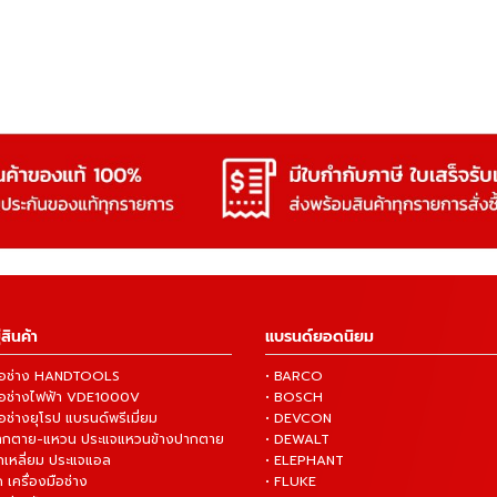
สินค้า
แบรนด์ยอดนิยม
งมือช่าง HANDTOOLS
• BARCO
งมือช่างไฟฟ้า VDE1000V
• BOSCH
ือช่างยุโรป แบรนด์พรีเมี่ยม
• DEVCON
ปากตาย-แหวน ประแจแหวนข้างปากตาย
• DEWALT
กเหลี่ยม ประแจแอล
• ELEPHANT
 เครื่องมือช่าง
• FLUKE