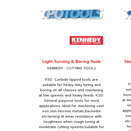
Light Turning & Boring Tools
Str
KENNEDY : CUTTING TOOLS
P30:: Carbide tipped tools are
P
suitable for heavy duty turing and
sui
boring on all classes and machining
bori
at low speeds and heavy feeds. K20::
at l
General purpose tools for most
Ge
applications. Ideal for machining cast
appl
iron,non-ferrous metals,backelite
iro
etc.turning at wear resistance with
etc
toughness when rough turing at
to
moderate cutting speeds.Suitable for